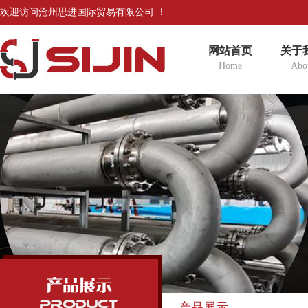
欢迎访问沧州思进国际贸易有限公司 ！
网站首页
关于
Home
Abo
产品展示