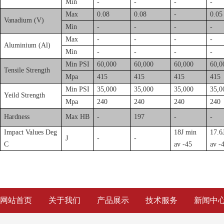
Min
-
-
-
-
Max
0.08
0.08
-
0.05
Vanadium (V)
Min
-
-
-
-
Max
-
-
-
-
Aluminium (Al)
Min
-
-
-
-
Min PSI
60,000
60,000
60,000
60,0
Tensile Strength
Mpa
415
415
415
415
Min PSI
35,000
35,000
35,000
35,0
Yeild Strength
Mpa
240
240
240
240
Hardness
Max HB
-
197
-
-
Impact Values Deg
18J min
17.6
J
-
-
C
av -45
av -
网站首页
关于我们
产品展示
技术服务
新闻中