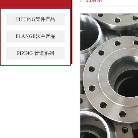
FITTING管件产品
FLANGE法兰产品
PIPING 管道系列