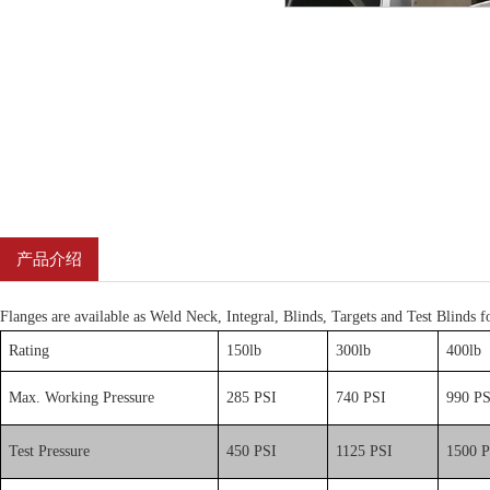
产品介绍
Flanges are available as Weld Neck, Integral, Blinds, Targets and Test Blinds fo
Rating
150lb
300lb
400lb
Max. Working Pressure
285 PSI
740 PSI
990 PS
Test Pressure
450 PSI
1125 PSI
1500 P