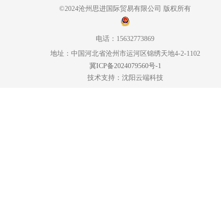
©2024沧州思进国际贸易有限公司 版权所有
电话：15632773869
地址：中国河北省沧州市运河区锦绣天地4-2-1102
冀ICP备2024079560号-1
技术支持：
沈阳云端科技