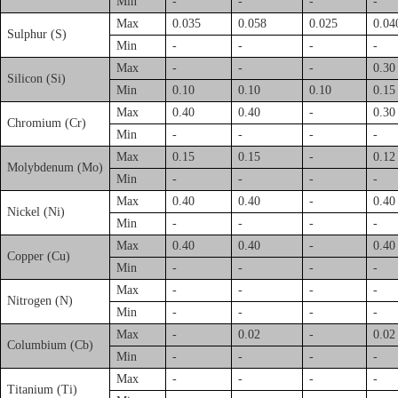
Min
-
-
-
-
Max
0.035
0.058
0.025
0.04
Sulphur (S)
Min
-
-
-
-
Max
-
-
-
0.30
Silicon (Si)
Min
0.10
0.10
0.10
0.15
Max
0.40
0.40
-
0.30
Chromium (Cr)
Min
-
-
-
-
Max
0.15
0.15
-
0.12
Molybdenum (Mo)
Min
-
-
-
-
Max
0.40
0.40
-
0.40
Nickel (Ni)
Min
-
-
-
-
Max
0.40
0.40
-
0.40
Copper (Cu)
Min
-
-
-
-
Max
-
-
-
-
Nitrogen (N)
Min
-
-
-
-
Max
-
0.02
-
0.02
Columbium (Cb)
Min
-
-
-
-
Max
-
-
-
-
Titanium (Ti)