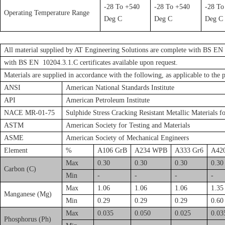
-28 To +540
-28 To +540
-28 To
Operating Temperature Range
Deg C
Deg C
Deg C
All material supplied by AT Engineering Solutions are complete with BS EN 1
with BS EN 10204.3.1.C certificates available upon request.
Materials are supplied in accordance with the following, as applicable to the 
ANSI
American National Standards Institute
API
American Petroleum Institute
NACE MR-01-75
Sulphide Stress Cracking Resistant Metallic Materials f
ASTM
American Society for Testing and Materials
ASME
American Society of Mechanical Engineers
Element
%
A106 GrB
A234 WPB
A333 Gr6
A42
Max
0.30
0.30
0.30
0.30
Carbon (C)
Min
-
-
-
-
Max
1.06
1.06
1.06
1.35
Manganese (Mg)
Min
0.29
0.29
0.29
0.60
Max
0.035
0.050
0.025
0.03
Phosphorus (Ph)